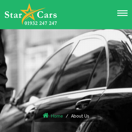
Home
About Us