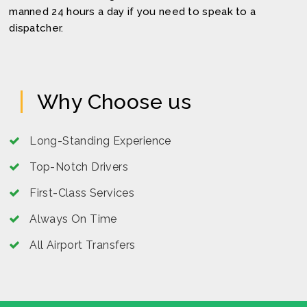
manned 24 hours a day if you need to speak to a
dispatcher.
Why Choose us
Long-Standing Experience
Top-Notch Drivers
First-Class Services
Always On Time
All Airport Transfers