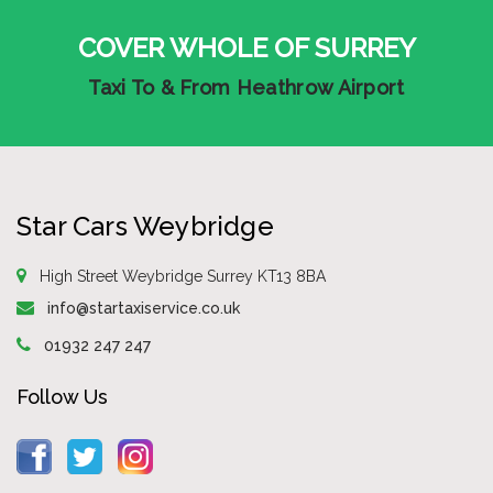
COVER WHOLE OF SURREY
Taxi To & From Heathrow Airport
Star Cars Weybridge
High Street Weybridge Surrey KT13 8BA
info@startaxiservice.co.uk
01932 247 247
Follow Us