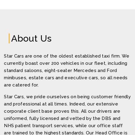
About Us
Star Cars are one of the oldest established taxi firm. We
currently boast over 200 vehicles in our fleet, including
standard saloons, eight-seater Mercedes and Ford
minibuses, estate cars and executive cars, so all needs
are catered for.
Star Cars, we pride ourselves on being customer friendly
and professional at all times. Indeed, our extensive
corporate client base proves this. All our drivers are
uniformed, fully licensed and vetted by the DBS and
NHS patient transport services, while our office staff
are trained to the highest standards. Our Head Office is