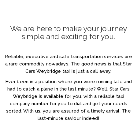
We are here to make your journey
simple and exciting for you.
Reliable, executive and safe transportation services are
a rare commodity nowadays. The good news is that Star
Home
Cars Weybridge taxi is just a call away.
About
Ever been in a position where you were running late and
had to catch a plane in the last minute? Well, Star Cars
Services
Weybridge is available for you, with a reliable taxi
company number for you to dial and get your needs
Cars
sorted. With us, you are assured of a timely arrival. The
last-minute saviour indeed!
Contact
Login