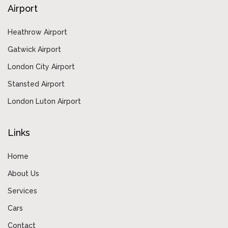
Airport
Heathrow Airport
Gatwick Airport
London City Airport
Stansted Airport
London Luton Airport
Links
Home
About Us
Services
Cars
Contact