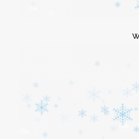
Login
W