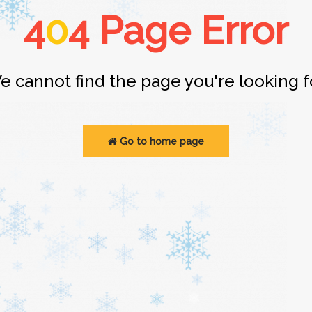
4
0
4 Page Error
e cannot find the page you're looking fo
Go to home page