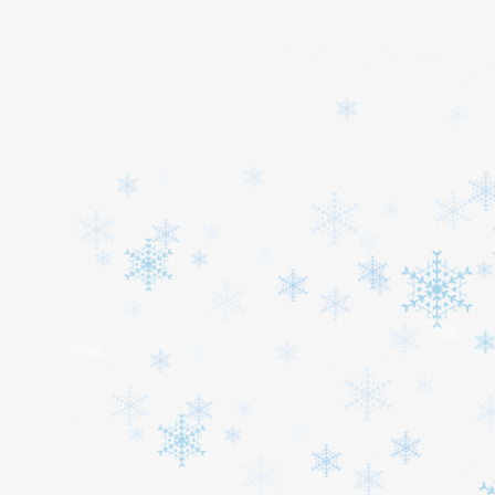
Home
About
Services
Cars
Contact