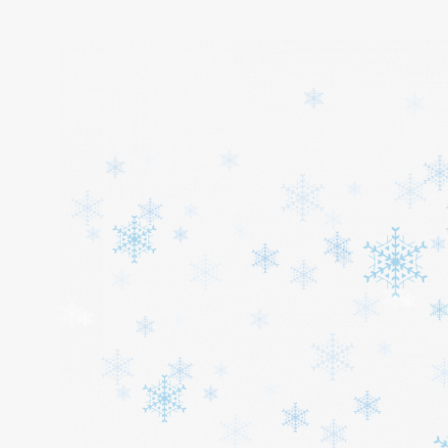
Home
About
Services
Cars
Contact