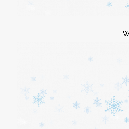
Login
W