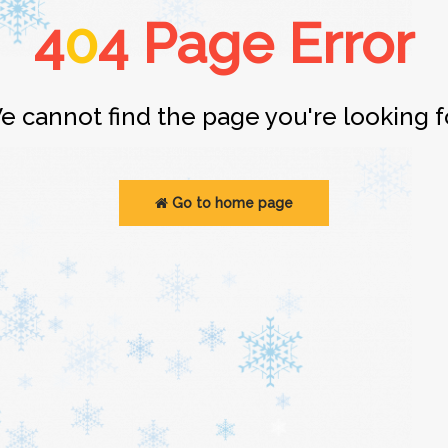
4
0
4 Page Error
e cannot find the page you're looking fo
Go to home page