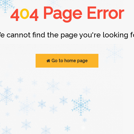
4
0
4 Page Error
e cannot find the page you're looking fo
Go to home page