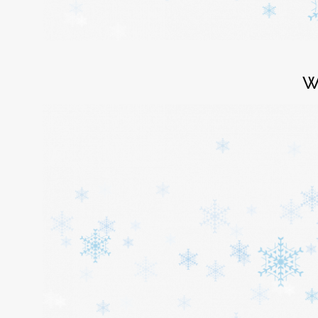
Login
W