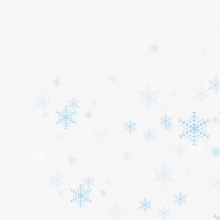
Home
About
Services
Cars
Contact