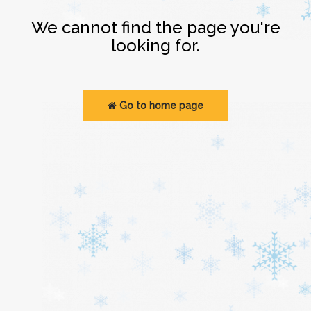
Login
We cannot find the page you're
looking for.
Go to home page