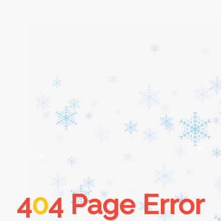
Home
About
Services
Cars
4
0
4 Page Error
Contact