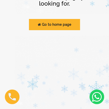
looking for.
Go to home page