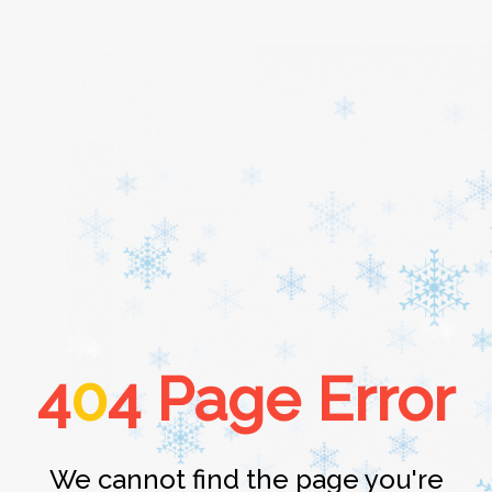
Home
About
Services
4
0
4 Page Error
Cars
Contact
We cannot find the page you're
Login