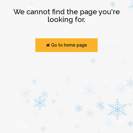
Login
We cannot find the page you're
looking for.
Go to home page