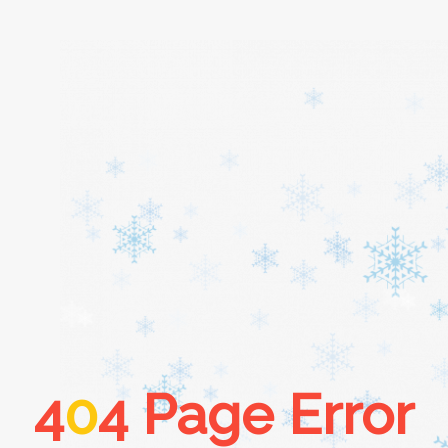
Home
About
Services
Cars
4
0
4 Page Error
Contact