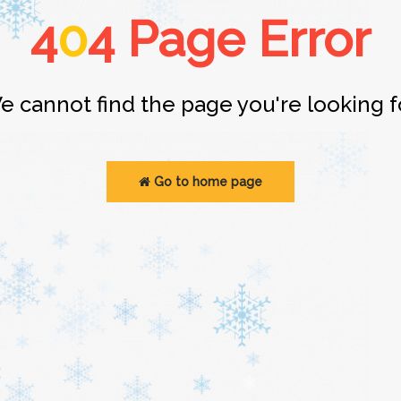
4
0
4 Page Error
e cannot find the page you're looking fo
Go to home page