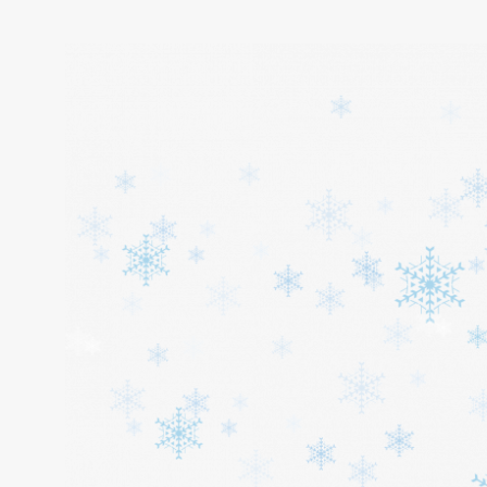
Home
About
Services
Cars
Contact