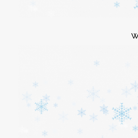
Login
W