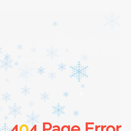
4
0
4 Page Error