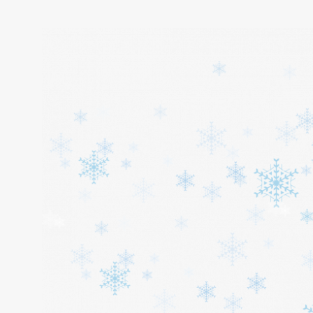
Home
About
Services
Cars
Contact