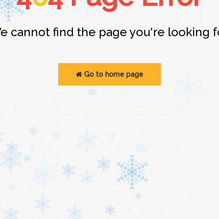
e cannot find the page you're looking fo
Go to home page