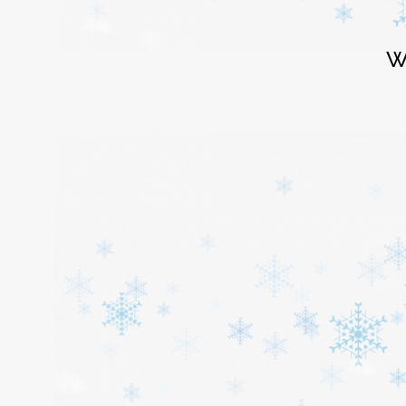
Login
W