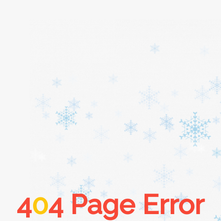
Home
About
Services
Cars
4
0
4 Page Error
Contact