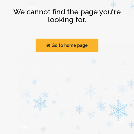
Login
We cannot find the page you're
looking for.
Go to home page