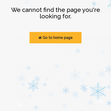
Login
We cannot find the page you're
looking for.
Go to home page