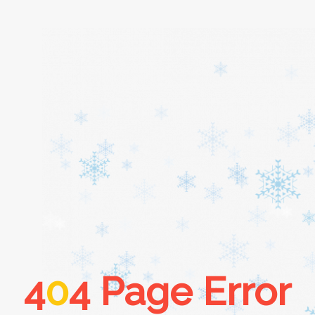
Home
About
Services
Cars
4
0
4 Page Error
Contact