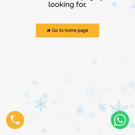
looking for.
Go to home page