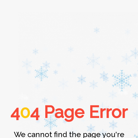
Home
About
Services
4
0
4 Page Error
Cars
Contact
We cannot find the page you're
Login