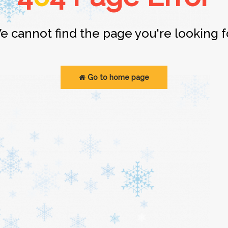
e cannot find the page you're looking fo
Go to home page