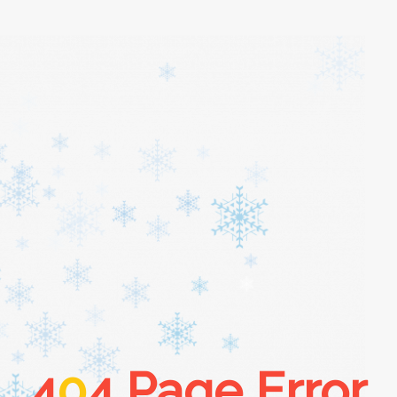
4
0
4 Page Error