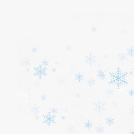
Home
About
Services
Cars
Contact