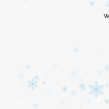
Login
W