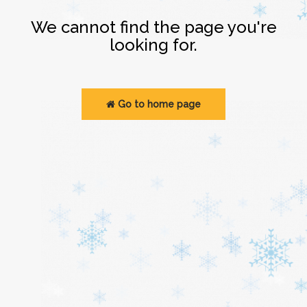
Login
We cannot find the page you're
looking for.
Go to home page