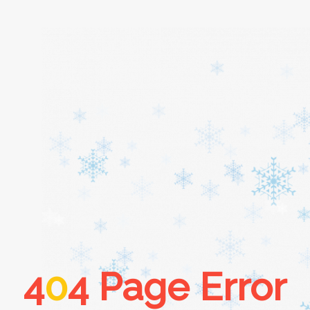
Home
About
Services
Cars
4
0
4 Page Error
Contact