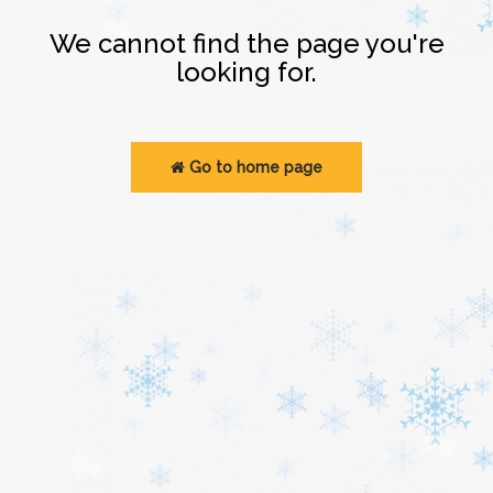
Login
We cannot find the page you're
looking for.
Go to home page