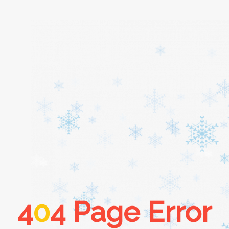
Home
About
Services
Cars
4
0
4 Page Error
Contact