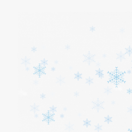
Home
About
Services
Cars
Contact