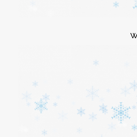
Login
W