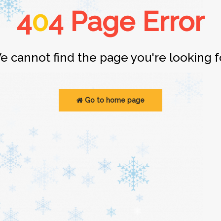
4
0
4 Page Error
e cannot find the page you're looking fo
Go to home page