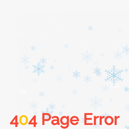
Home
About
Services
Cars
4
0
4 Page Error
Contact