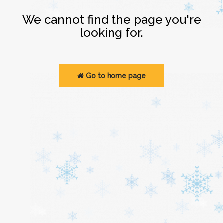
Login
We cannot find the page you're
looking for.
Go to home page