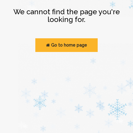
Login
We cannot find the page you're
looking for.
Go to home page