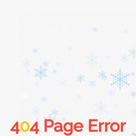
Home
About
Services
Cars
4
0
4 Page Error
Contact