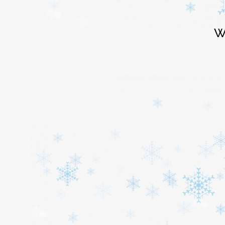
Login
W