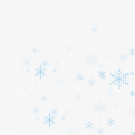
Home
About
Services
Cars
Contact