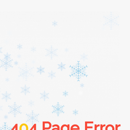
4
0
4 Page Error