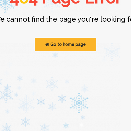
e cannot find the page you're looking fo
Go to home page