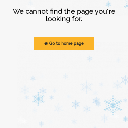
Login
We cannot find the page you're
looking for.
Go to home page