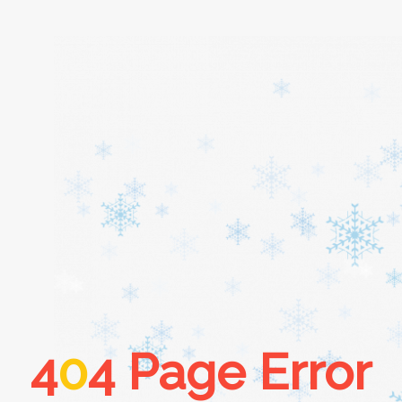
Home
About
Services
Cars
4
0
4 Page Error
Contact