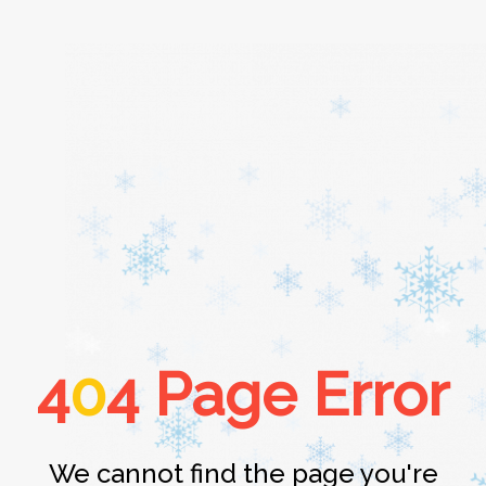
Home
About
Services
4
0
4 Page Error
Cars
Contact
We cannot find the page you're
Login