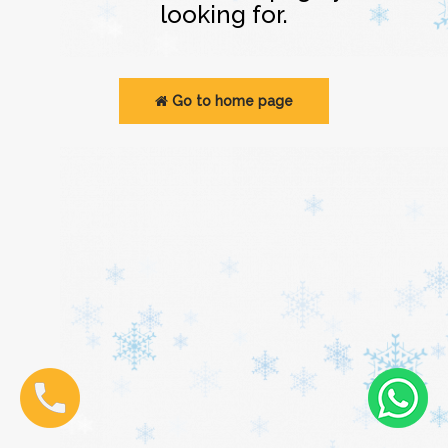
looking for.
Go to home page