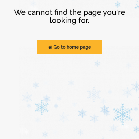
Login
We cannot find the page you're
looking for.
Go to home page