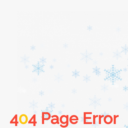
Home
About
Services
Cars
4
0
4 Page Error
Contact