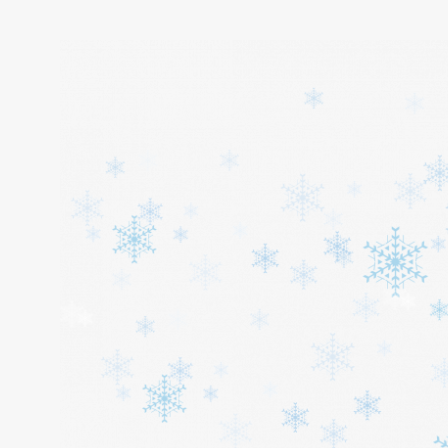
Home
About
Services
Cars
Contact