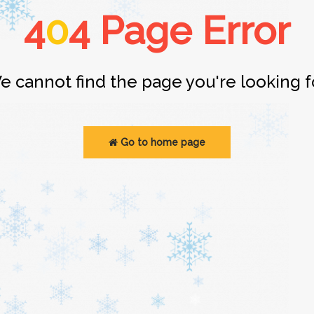
4
0
4 Page Error
e cannot find the page you're looking fo
Go to home page