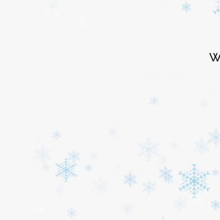
Login
W