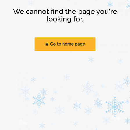
Login
We cannot find the page you're
looking for.
Go to home page