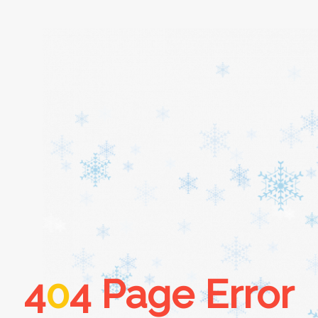
Home
About
Services
Cars
4
0
4 Page Error
Contact