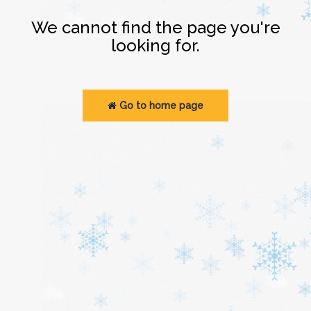
Login
We cannot find the page you're
looking for.
Go to home page