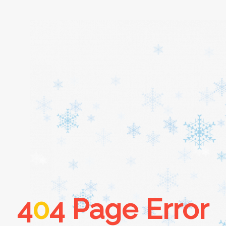
Home
About
Services
Cars
4
0
4 Page Error
Contact