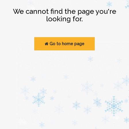
Login
We cannot find the page you're
looking for.
Go to home page