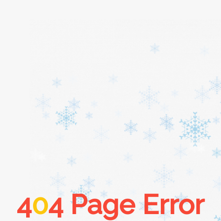
Home
About
Services
Cars
4
0
4 Page Error
Contact