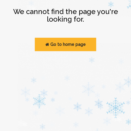
Login
We cannot find the page you're
looking for.
Go to home page