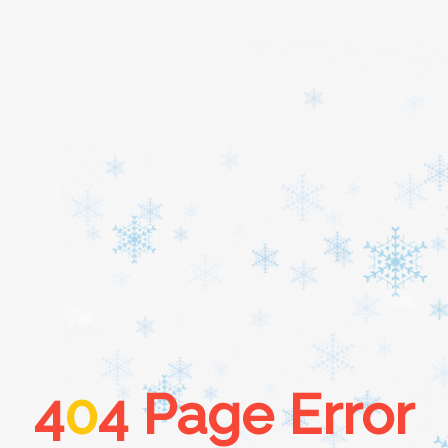
Home
About
Services
Cars
4
0
4 Page Error
Contact