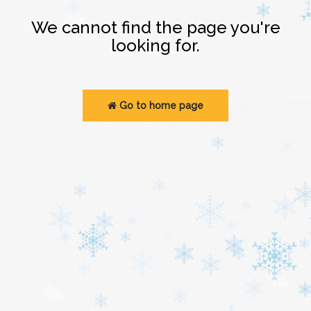
Login
We cannot find the page you're
looking for.
Go to home page