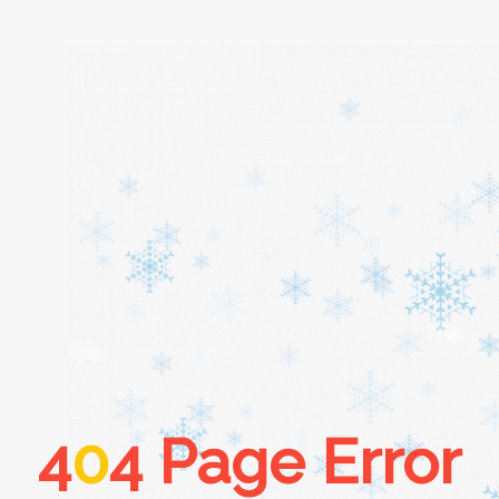
Home
About
Services
Cars
4
0
4 Page Error
Contact