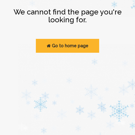
Login
We cannot find the page you're
looking for.
Go to home page