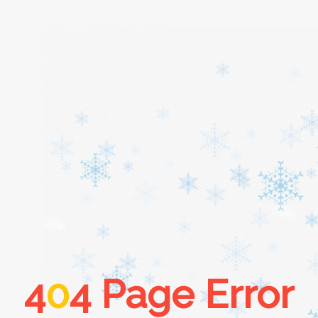
Home
About
Services
Cars
4
0
4 Page Error
Contact