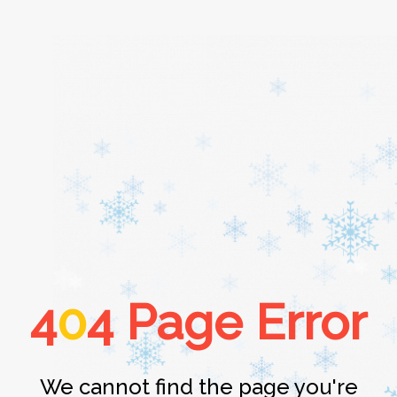
Home
About
Services
4
0
4 Page Error
Cars
Contact
We cannot find the page you're
Login