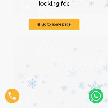
looking for.
Go to home page