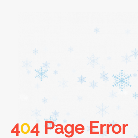
Home
About
Services
Cars
4
0
4 Page Error
Contact