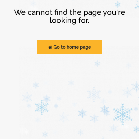
Login
We cannot find the page you're
looking for.
Go to home page