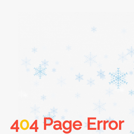
Home
About
Services
Cars
4
0
4 Page Error
Contact