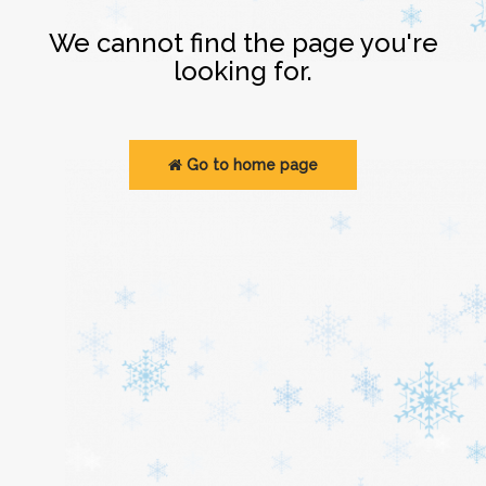
Login
We cannot find the page you're
looking for.
Go to home page