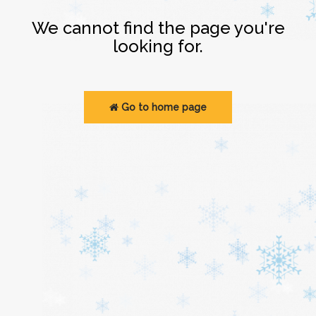
Login
We cannot find the page you're
looking for.
Go to home page