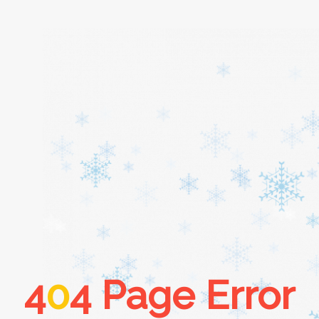
Home
About
Services
Cars
4
0
4 Page Error
Contact