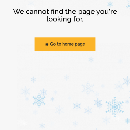
Login
We cannot find the page you're
looking for.
Go to home page