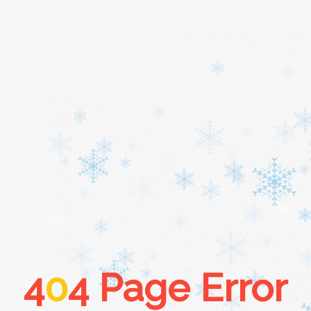
Home
About
Services
Cars
4
0
4 Page Error
Contact