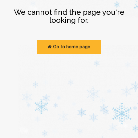
Login
We cannot find the page you're
looking for.
Go to home page