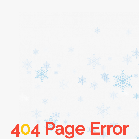
Home
About
Services
Cars
4
0
4 Page Error
Contact