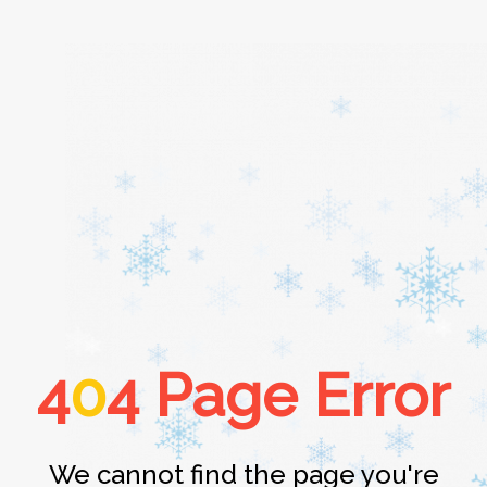
Home
About
Services
4
0
4 Page Error
Cars
Contact
We cannot find the page you're
Login