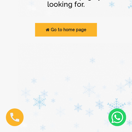
looking for.
Go to home page