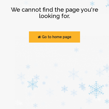
Login
We cannot find the page you're
looking for.
Go to home page