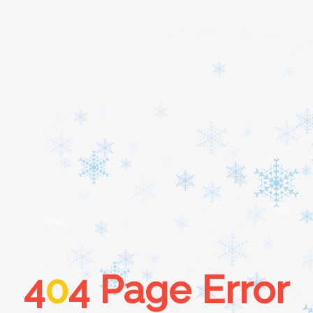
Home
About
Services
Cars
4
0
4 Page Error
Contact