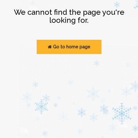
Login
We cannot find the page you're
looking for.
Go to home page