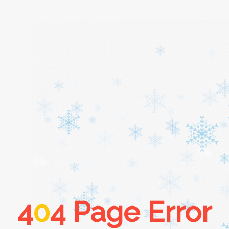
Home
About
Services
Cars
4
0
4 Page Error
Contact