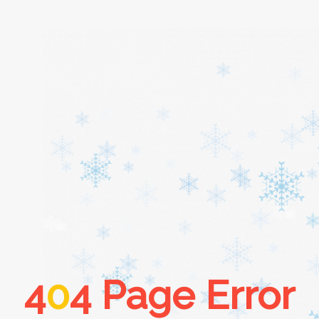
Home
About
Services
Cars
4
0
4 Page Error
Contact