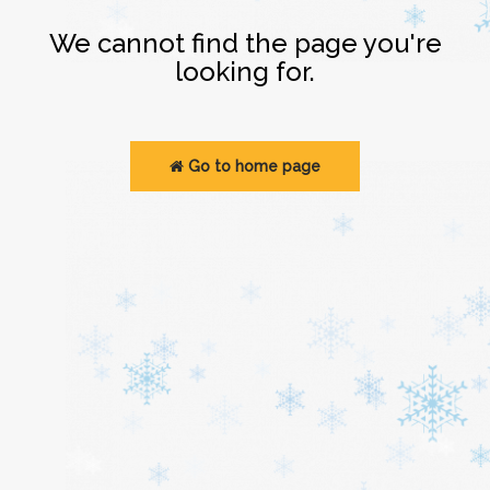
Login
We cannot find the page you're
looking for.
Go to home page